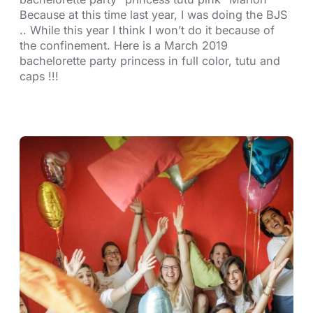
Because at this time last year, I was doing the BJS
.. While this year I think I won’t do it because of
the confinement. Here is a March 2019
bachelorette party princess in full color, tutu and
caps !!!