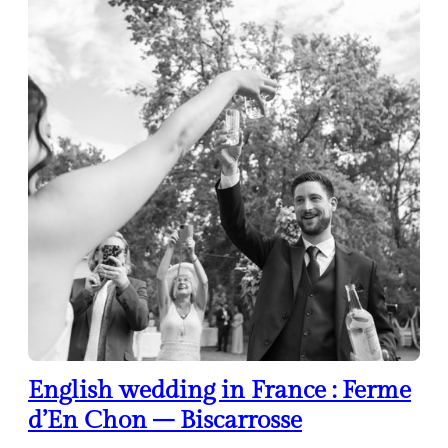
English wedding in France : Ferme
d’En Chon – Biscarrosse