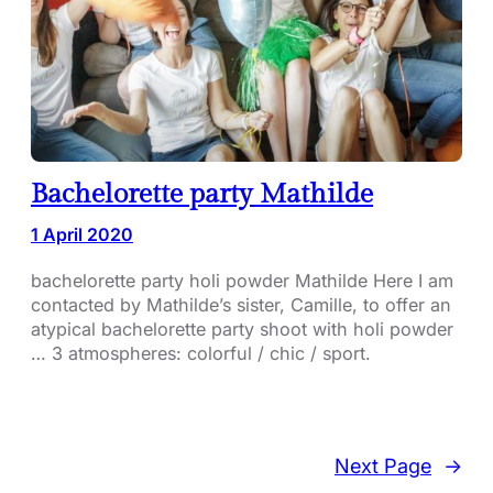
Bachelorette party Mathilde
1 April 2020
bachelorette party holi powder Mathilde Here I am
contacted by Mathilde’s sister, Camille, to offer an
atypical bachelorette party shoot with holi powder
… 3 atmospheres: colorful / chic / sport.
Next Page
→