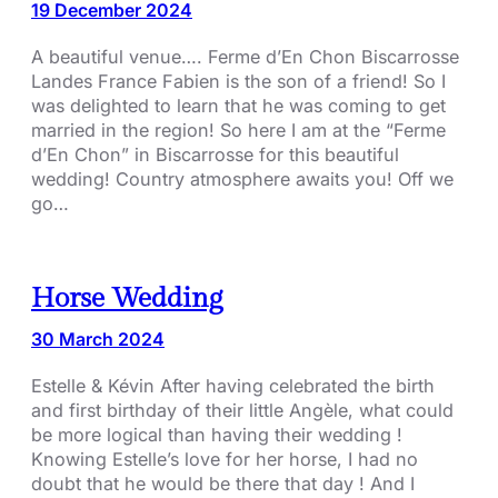
19 December 2024
A beautiful venue…. Ferme d’En Chon Biscarrosse
Landes France Fabien is the son of a friend! So I
was delighted to learn that he was coming to get
married in the region! So here I am at the “Ferme
d’En Chon” in Biscarrosse for this beautiful
wedding! Country atmosphere awaits you! Off we
go…
Horse Wedding
30 March 2024
Estelle & Kévin After having celebrated the birth
and first birthday of their little Angèle, what could
be more logical than having their wedding !
Knowing Estelle’s love for her horse, I had no
doubt that he would be there that day ! And I