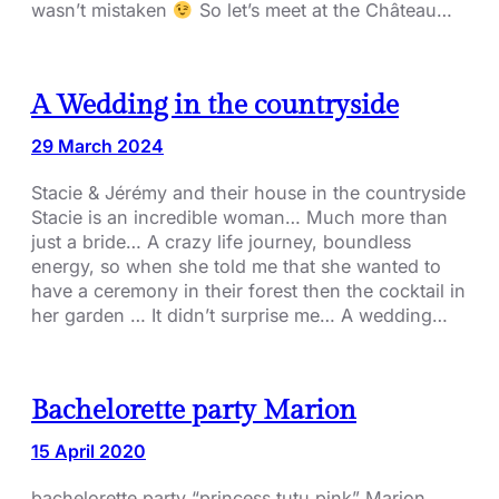
wasn’t mistaken
So let’s meet at the Château…
A Wedding in the countryside
29 March 2024
Stacie & Jérémy and their house in the countryside
Stacie is an incredible woman… Much more than
just a bride… A crazy life journey, boundless
energy, so when she told me that she wanted to
have a ceremony in their forest then the cocktail in
her garden … It didn’t surprise me… A wedding…
Bachelorette party Marion
15 April 2020
bachelorette party “princess tutu pink” Marion