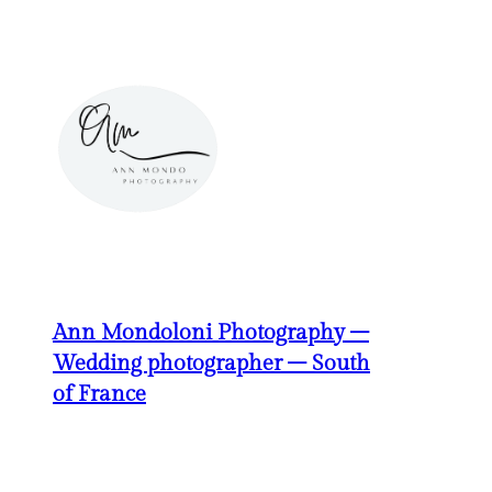
Skip
to
content
Ann Mondoloni Photography –
Wedding photographer – South
of France