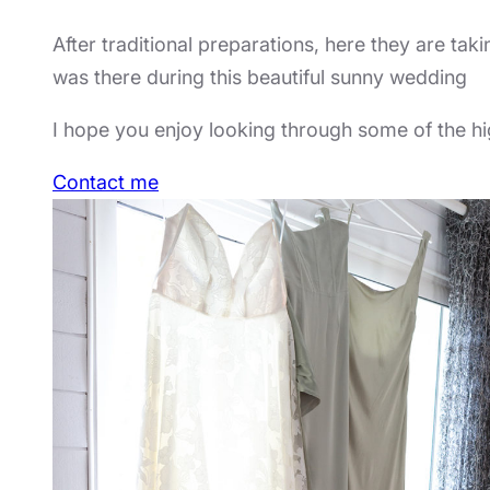
After traditional preparations, here they are taki
was there during this beautiful sunny wedding
I hope you enjoy looking through some of the hig
Contact me