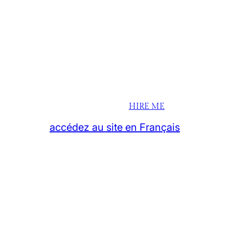
HIRE ME
accédez au site en Français