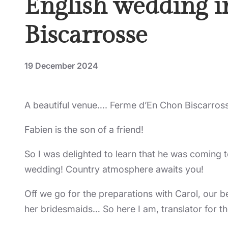
English wedding i
Biscarrosse
19 December 2024
A beautiful venue…. Ferme d’En Chon Biscarros
Fabien is the son of a friend!
So I was delighted to learn that he was coming t
wedding! Country atmosphere awaits you!
Off we go for the preparations with Carol, our 
her bridesmaids… So here I am, translator for t