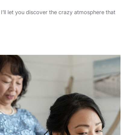
! I’ll let you discover the crazy atmosphere that