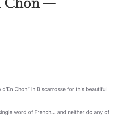
En Chon –
 d’En Chon” in Biscarrosse for this beautiful
 single word of French… and neither do any of