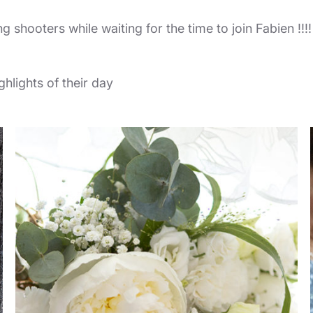
ng shooters while waiting for the time to join Fabien !!!
hlights of their day