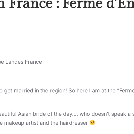
n France : Ferme d’
se Landes France
o get married in the region! So here I am at the “Ferme
beautiful Asian bride of the day…. who doesn’t speak a
he makeup artist and the hairdresser