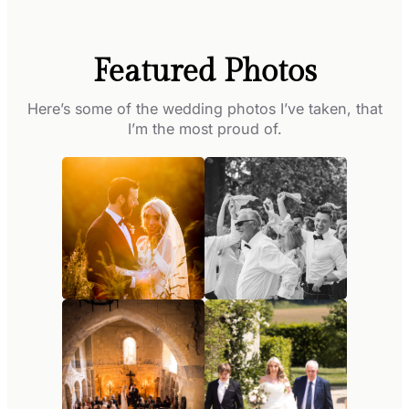
Featured Photos
Here’s some of the wedding photos I’ve taken, that
I’m the most proud of.