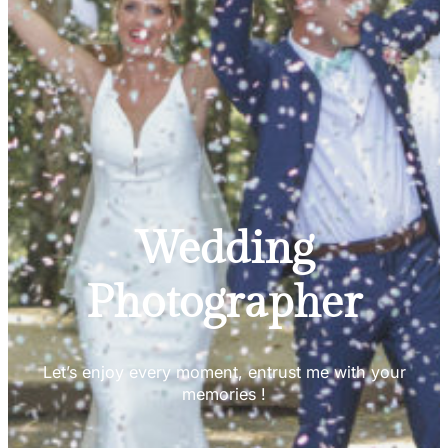
Wedding
Photographer
Let’s enjoy every moment, entrust me with your
memories !