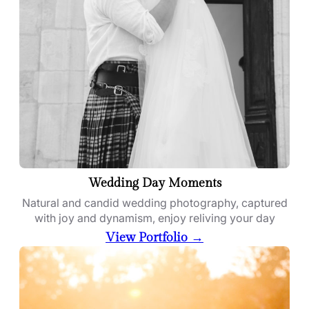
Wedding Day Moments
Natural and candid wedding photography, captured
with joy and dynamism, enjoy reliving your day
View Portfolio →