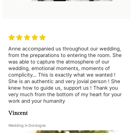
Anne accompanied us throughout our wedding,
from the preparations to entering the room. She
was able to capture the atmosphere of our
wedding, emotional moments, moments of
complicity… This is exactly what we wanted !
She is an authentic and very jovial person ! She
knew how to guide us, support us ! Thank you
very much from the bottom of my heart for your
work and your humanity
Vincent
Wedding in Dordogne