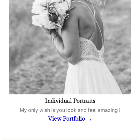
Individual Portraits
My only wish is you look and feel amazing !
View Portfolio →