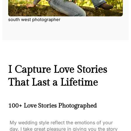
south west photographer
I Capture Love Stories
That Last a Lifetime
100+ Love Stories Photographed
My wedding style reflect the emotions of your
day. I take great pleasure in giving you the story