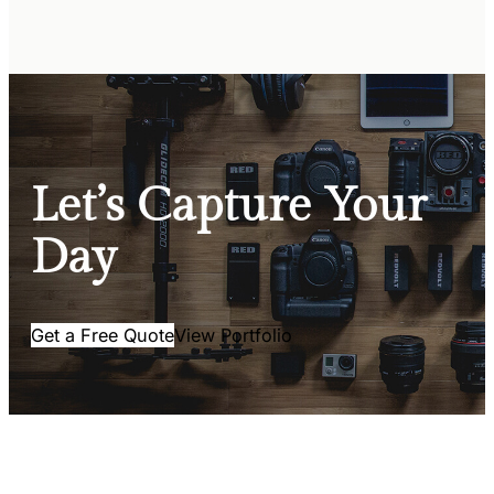
Let’s Capture Your
Day
Get a Free Quote
View Portfolio