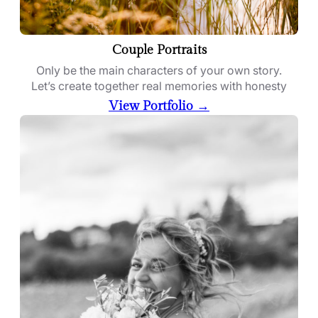
Couple Portraits
Only be the main characters of your own story.
Let’s create together real memories with honesty
View Portfolio →