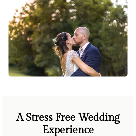
A Stress Free Wedding
Experience