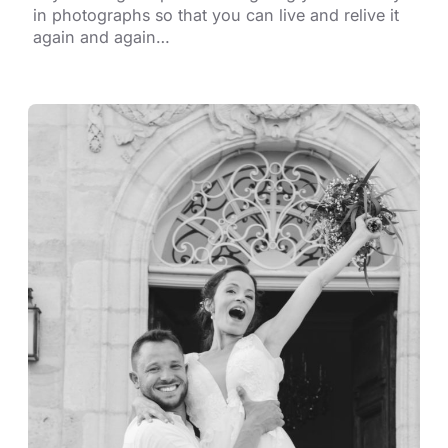
in photographs so that you can live and relive it
again and again…