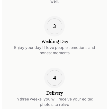
well.
Wedding Day
Enjoy your day ! I love people , emotions and
honest moments
Delivery
In three weeks, you will receive your edited
photos, to relive