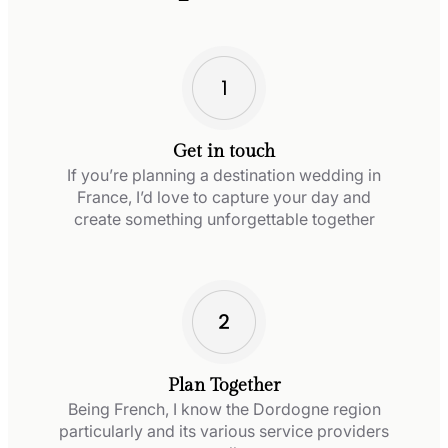
Get in touch
If you’re planning a destination wedding in
France, I’d love to capture your day and
create something unforgettable together
Plan Together
Being French, I know the Dordogne region
particularly and its various service providers