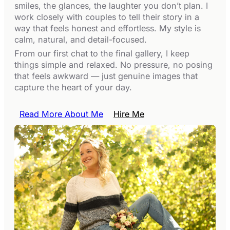
smiles, the glances, the laughter you don’t plan. I
work closely with couples to tell their story in a
way that feels honest and effortless. My style is
calm, natural, and detail-focused.
From our first chat to the final gallery, I keep
things simple and relaxed. No pressure, no posing
that feels awkward — just genuine images that
capture the heart of your day.
Read More About Me
Hire Me