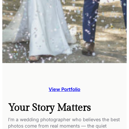
View Portfolio
Your Story Matters
I’m a wedding photographer who believes the best
photos come from real moments — the quiet